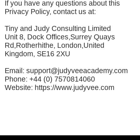
If you have any questions about this
Privacy Policy, contact us at:
Tiny and Judy Consulting Limited
Unit 8, Dock Offices,Surrey Quays
Rd,Rotherhithe, London,United
Kingdom, SE16 2XU
Email: support@judyveeacademy.com
Phone: +44 (0) 7570814060
Website: https://www.judyvee.com