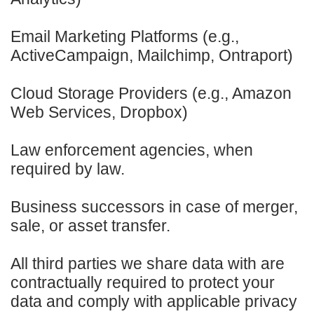
Email Marketing Platforms (e.g.,
ActiveCampaign, Mailchimp, Ontraport)
Cloud Storage Providers (e.g., Amazon
Web Services, Dropbox)
Law enforcement agencies, when
required by law.
Business successors in case of merger,
sale, or asset transfer.
All third parties we share data with are
contractually required to protect your
data and comply with applicable privacy