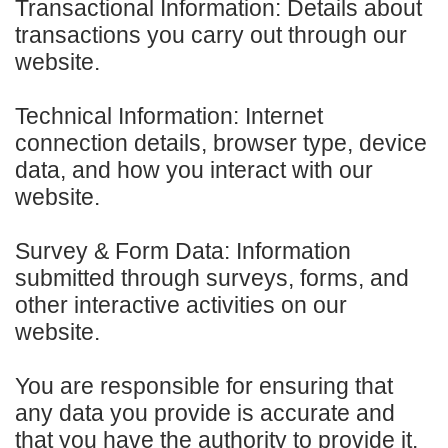
Transactional Information: Details about
transactions you carry out through our
website.
Technical Information: Internet
connection details, browser type, device
data, and how you interact with our
website.
Survey & Form Data: Information
submitted through surveys, forms, and
other interactive activities on our
website.
You are responsible for ensuring that
any data you provide is accurate and
that you have the authority to provide it.