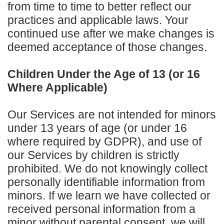
from time to time to better reflect our
practices and applicable laws. Your
continued use after we make changes is
deemed acceptance of those changes.
Children Under the Age of 13 (or 16
Where Applicable)
Our Services are not intended for minors
under 13 years of age (or under 16
where required by GDPR), and use of
our Services by children is strictly
prohibited. We do not knowingly collect
personally identifiable information from
minors. If we learn we have collected or
received personal information from a
minor without parental consent, we will