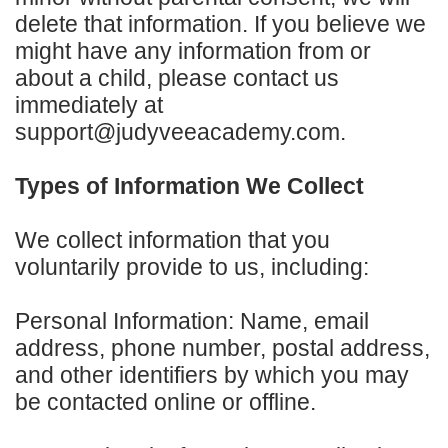
delete that information. If you believe we
might have any information from or
about a child, please contact us
immediately at
support@judyveeacademy.com.
Types of Information We Collect
We collect information that you
voluntarily provide to us, including:
Personal Information: Name, email
address, phone number, postal address,
and other identifiers by which you may
be contacted online or offline.