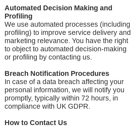
Automated Decision Making and
Profiling
We use automated processes (including
profiling) to improve service delivery and
marketing relevance. You have the right
to object to automated decision-making
or profiling by contacting us.
Breach Notification Procedures
In case of a data breach affecting your
personal information, we will notify you
promptly, typically within 72 hours, in
compliance with UK GDPR.
How to Contact Us