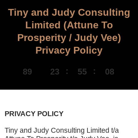
Tiny and Judy Consulting
Limited (Attune To
Prosperity / Judy Vee)
Privacy Policy
89
23
55
08
DAYS
HOURS
MINUTES
SECONDS
PRIVACY POLICY
Tiny and Judy Consulting Limited t/a