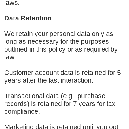
laws.
Data Retention
We retain your personal data only as
long as necessary for the purposes
outlined in this policy or as required by
law:
Customer account data is retained for 5
years after the last interaction.
Transactional data (e.g., purchase
records) is retained for 7 years for tax
compliance.
Marketing data is retained until you opt