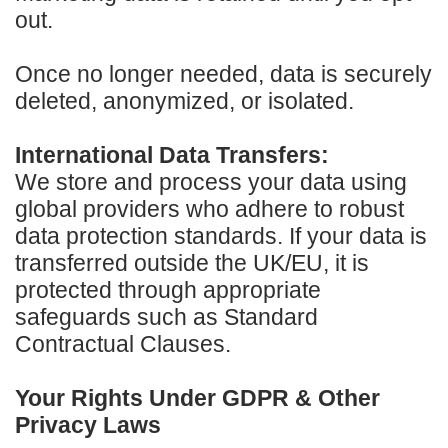
out.
Once no longer needed, data is securely
deleted, anonymized, or isolated.
International Data Transfers:
We store and process your data using
global providers who adhere to robust
data protection standards. If your data is
transferred outside the UK/EU, it is
protected through appropriate
safeguards such as Standard
Contractual Clauses.
Your Rights Under GDPR & Other
Privacy Laws