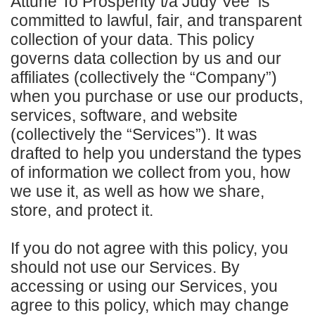
Attune To Prosperity t/a Judy Vee is
committed to lawful, fair, and transparent
collection of your data. This policy
governs data collection by us and our
affiliates (collectively the “Company”)
when you purchase or use our products,
services, software, and website
(collectively the “Services”). It was
drafted to help you understand the types
of information we collect from you, how
we use it, as well as how we share,
store, and protect it.
If you do not agree with this policy, you
should not use our Services. By
accessing or using our Services, you
agree to this policy, which may change