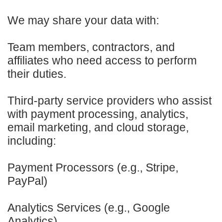
We may share your data with:
Team members, contractors, and
affiliates who need access to perform
their duties.
Third-party service providers who assist
with payment processing, analytics,
email marketing, and cloud storage,
including:
Payment Processors (e.g., Stripe,
PayPal)
Analytics Services (e.g., Google
Analytics)