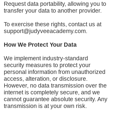
Request data portability, allowing you to
transfer your data to another provider.
To exercise these rights, contact us at
support@judyveeacademy.com.
How We Protect Your Data
We implement industry-standard
security measures to protect your
personal information from unauthorized
access, alteration, or disclosure.
However, no data transmission over the
internet is completely secure, and we
cannot guarantee absolute security. Any
transmission is at your own risk.