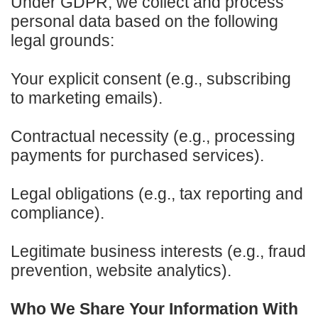
Under GDPR, we collect and process
personal data based on the following
legal grounds:
Your explicit consent (e.g., subscribing
to marketing emails).
Contractual necessity (e.g., processing
payments for purchased services).
Legal obligations (e.g., tax reporting and
compliance).
Legitimate business interests (e.g., fraud
prevention, website analytics).
Who We Share Your Information With