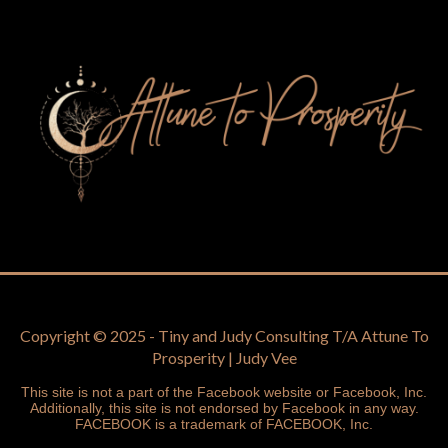
Copyright © 2025 - Tiny and Judy Consulting T/A Attune To
Prosperity | Judy Vee
This site is not a part of the Facebook website or Facebook, Inc.
Additionally, this site is not endorsed by Facebook in any way.
FACEBOOK is a trademark of FACEBOOK, Inc.