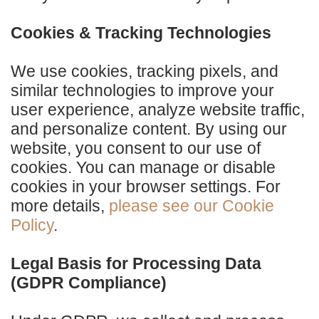
Cookies & Tracking Technologies
We use cookies, tracking pixels, and
similar technologies to improve your
user experience, analyze website traffic,
and personalize content. By using our
website, you consent to our use of
cookies. You can manage or disable
cookies in your browser settings. For
more details,
please see our Cookie
Policy
.
Legal Basis for Processing Data
(GDPR Compliance)