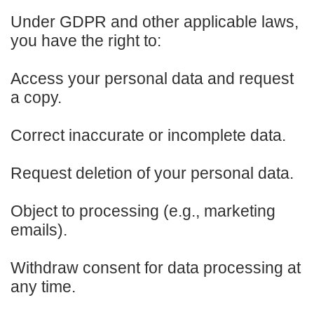
Under GDPR and other applicable laws,
you have the right to:
Access your personal data and request
a copy.
Correct inaccurate or incomplete data.
Request deletion of your personal data.
Object to processing (e.g., marketing
emails).
Withdraw consent for data processing at
any time.